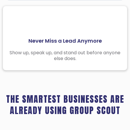
Stay Organized Across All Your Niches
Facebook Group Threads Move Fast
The Best Time to Engage Is Before Anyone Else
Never Miss a Lead Anymore
Does
Stop Searching in the Wrong Places
Show up, speak up, and stand out before anyone
else does.
Group Manager helps you target the right
groups and skip the noise.
THE SMARTEST BUSINESSES ARE
ALREADY USING GROUP SCOUT