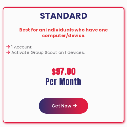
STANDARD
Best for an individuals who have one
computer/device.
1 Account
Activate Group Scout on 1 devices.
$97.00
Per Month
Get Now