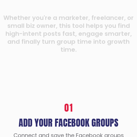
Whether you're a marketer, freelancer, or
small biz owner, this tool helps you find
high-intent posts fast, engage smarter,
and finally turn group time into growth
time.
01
ADD YOUR FACEBOOK GROUPS
Connect and save the Facebook groups