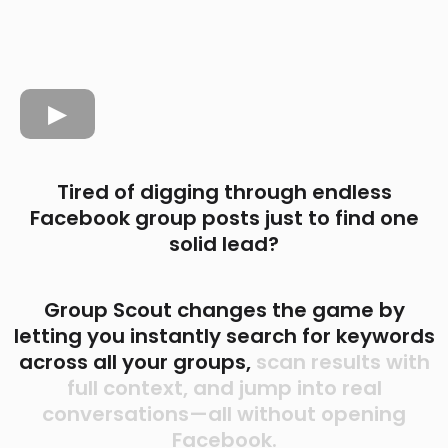
Tired of digging through endless
Facebook group posts just to find one
solid lead?
Group Scout changes the game by
letting you instantly search for keywords
across all your groups,
scan results with
full context, and jump into real
conversations—all without opening
Facebook.