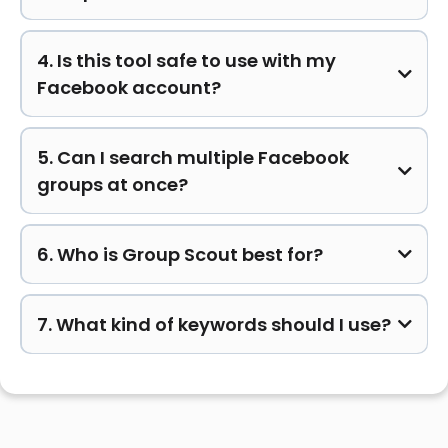
4. Is this tool safe to use with my
Facebook account?
5. Can I search multiple Facebook
groups at once?
6. Who is Group Scout best for?
7. What kind of keywords should I use?