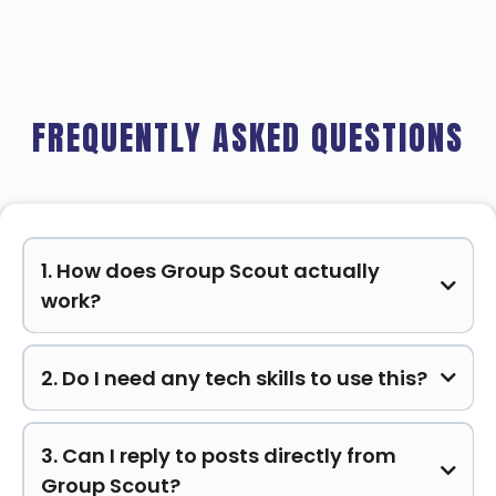
FREQUENTLY ASKED QUESTIONS
1. How does Group Scout actually
work?
2. Do I need any tech skills to use this?
3. Can I reply to posts directly from
Group Scout?