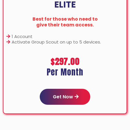
ELITE
Best for those who need to
give their team access.
1 Account
Activate Group Scout on up to 5 devices.
$297.00
Per Month
Get Now