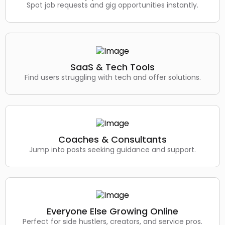
Spot job requests and gig opportunities instantly.
SaaS & Tech Tools
Find users struggling with tech and offer solutions.
Coaches & Consultants
Jump into posts seeking guidance and support.
Everyone Else Growing Online
Perfect for side hustlers, creators, and service pros.