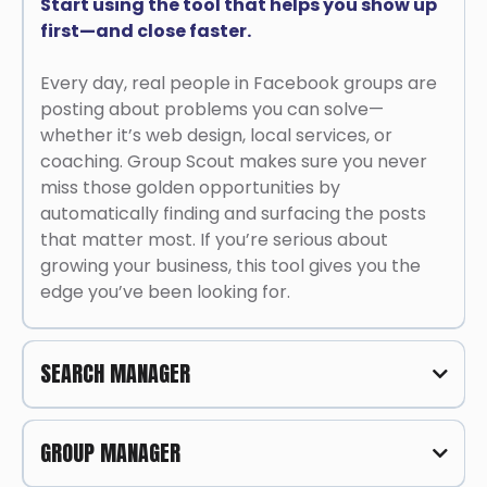
Start using the tool that helps you show up
first—and close faster.
Every day, real people in Facebook groups are
posting about problems you can solve—
whether it’s web design, local services, or
coaching. Group Scout makes sure you never
miss those golden opportunities by
automatically finding and surfacing the posts
that matter most. If you’re serious about
growing your business, this tool gives you the
edge you’ve been looking for.
SEARCH MANAGER
One Tool to Find, Filter, and Close Leads
GROUP MANAGER