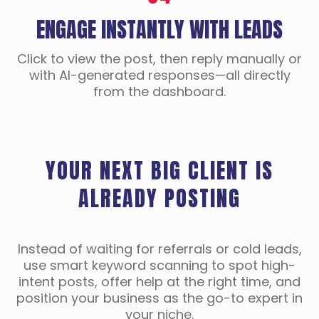
ENGAGE INSTANTLY WITH LEADS
Click to view the post, then reply manually or
with AI-generated responses—all directly
from the dashboard.
YOUR NEXT BIG CLIENT IS
ALREADY POSTING
Instead of waiting for referrals or cold leads,
use smart keyword scanning to spot high-
intent posts, offer help at the right time, and
position your business as the go-to expert in
your niche.