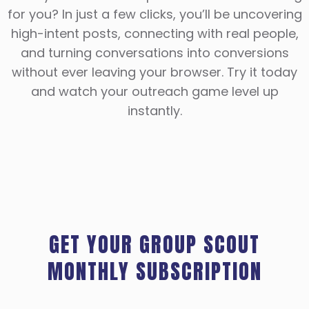
for you? In just a few clicks, you’ll be uncovering
high-intent posts, connecting with real people,
and turning conversations into conversions
without ever leaving your browser. Try it today
and watch your outreach game level up
instantly.
GET YOUR GROUP SCOUT
MONTHLY SUBSCRIPTION