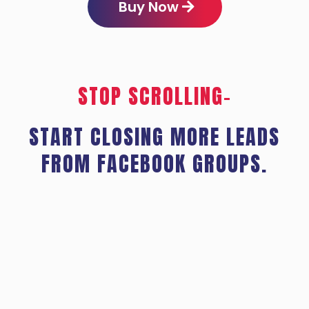
Buy Now
STOP SCROLLING–
START CLOSING MORE LEADS
FROM FACEBOOK GROUPS.