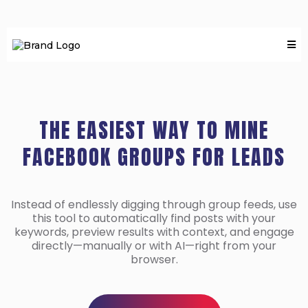
THE EASIEST WAY TO MINE
FACEBOOK GROUPS FOR LEADS
Instead of endlessly digging through group feeds, use
this tool to automatically find posts with your
keywords, preview results with context, and engage
directly—manually or with AI—right from your
browser.