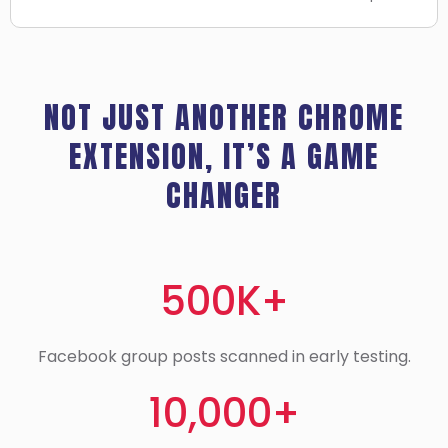
NOT JUST ANOTHER CHROME
EXTENSION, IT’S A GAME
CHANGER
500K+
Facebook group posts scanned in early testing.
10,000+