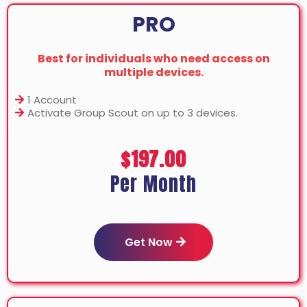
PRO
Best for individuals who need access on
multiple devices.
1 Account
Activate Group Scout on up to 3 devices.
$197.00
Per Month
Get Now