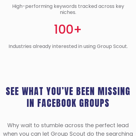
High-performing keywords tracked across key
niches.
100+
Industries already interested in using Group Scout.
SEE WHAT YOU’VE BEEN MISSING
IN FACEBOOK GROUPS
Why wait to stumble across the perfect lead
when you can let Group Scout do the searching