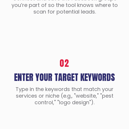
you’re part of so the tool knows where to
scan for potential leads.
02
ENTER YOUR TARGET KEYWORDS
Type in the keywords that match your
services or niche (e.g., "website," "pest
control," "logo design").