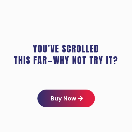
YOU’VE SCROLLED
THIS FAR—WHY NOT TRY IT?
Buy Now