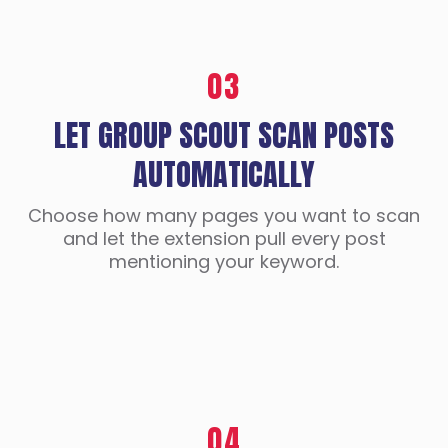
03
LET GROUP SCOUT SCAN POSTS
AUTOMATICALLY
Choose how many pages you want to scan
and let the extension pull every post
mentioning your keyword.
04