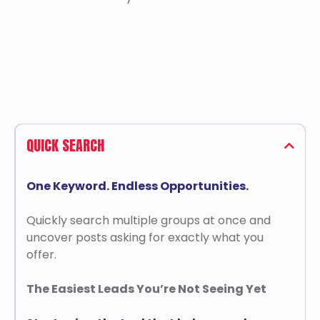
QUICK SEARCH
One Keyword. Endless Opportunities.
Quickly search multiple groups at once and
uncover posts asking for exactly what you
offer.
The Easiest Leads You’re Not Seeing Yet