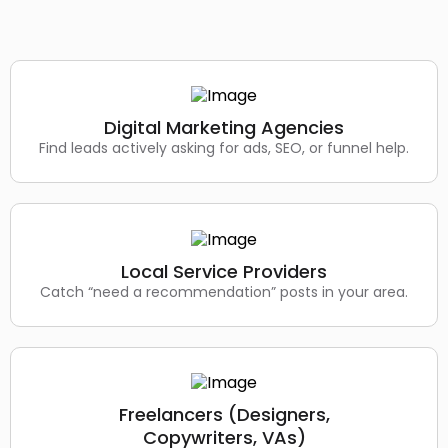
Digital Marketing Agencies
Find leads actively asking for ads, SEO, or funnel help.
Local Service Providers
Catch “need a recommendation” posts in your area.
Freelancers (Designers,
Copywriters, VAs)