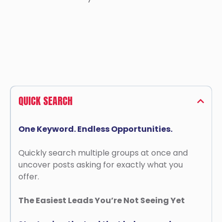
QUICK SEARCH
One Keyword. Endless Opportunities.
Quickly search multiple groups at once and
uncover posts asking for exactly what you
offer.
The Easiest Leads You’re Not Seeing Yet