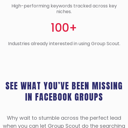
High-performing keywords tracked across key
niches.
100+
Industries already interested in using Group Scout.
SEE WHAT YOU’VE BEEN MISSING
IN FACEBOOK GROUPS
Why wait to stumble across the perfect lead
when you can let Group Scout do the searching