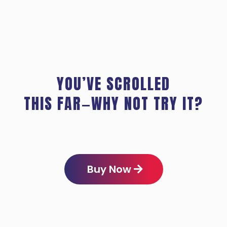
YOU’VE SCROLLED
THIS FAR—WHY NOT TRY IT?
Buy Now