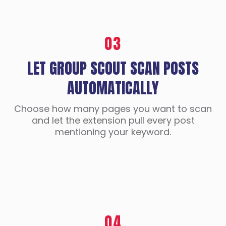
03
LET GROUP SCOUT SCAN POSTS
AUTOMATICALLY
Choose how many pages you want to scan
and let the extension pull every post
mentioning your keyword.
04