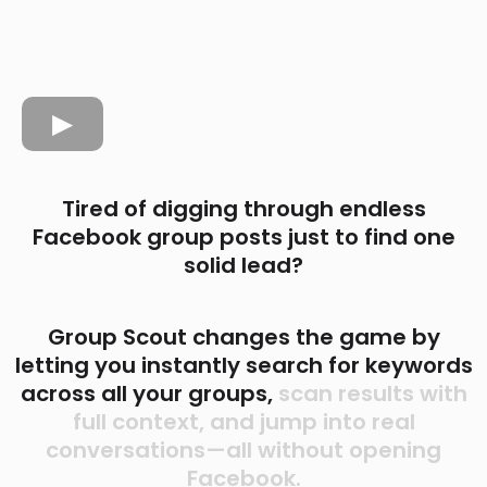
Tired of digging through endless
Facebook group posts just to find one
solid lead?
Group Scout changes the game by
letting you instantly search for keywords
across all your groups,
scan results with
full context, and jump into real
conversations—all without opening
Facebook.