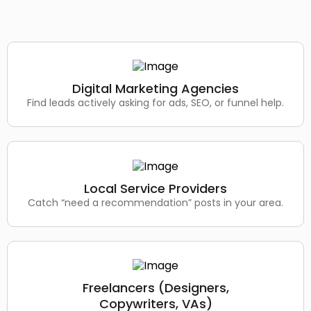
Digital Marketing Agencies
Find leads actively asking for ads, SEO, or funnel help.
Local Service Providers
Catch “need a recommendation” posts in your area.
Freelancers (Designers,
Copywriters, VAs)