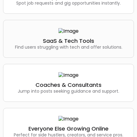
Spot job requests and gig opportunities instantly.
SaaS & Tech Tools
Find users struggling with tech and offer solutions.
Coaches & Consultants
Jump into posts seeking guidance and support.
Everyone Else Growing Online
Perfect for side hustlers, creators, and service pros.