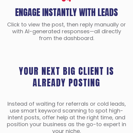
ENGAGE INSTANTLY WITH LEADS
Click to view the post, then reply manually or
with AI-generated responses—all directly
from the dashboard.
YOUR NEXT BIG CLIENT IS
ALREADY POSTING
Instead of waiting for referrals or cold leads,
use smart keyword scanning to spot high-
intent posts, offer help at the right time, and
position your business as the go-to expert in
your niche.