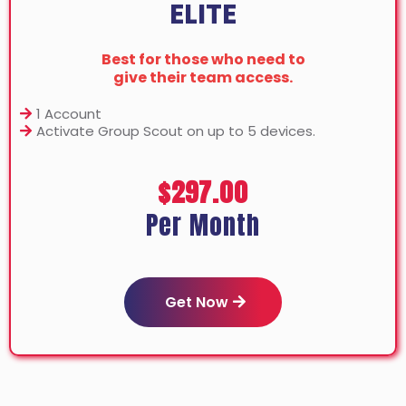
ELITE
Best for those who need to
give their team access.
1 Account
Activate Group Scout on up to 5 devices.
$297.00
Per Month
Get Now