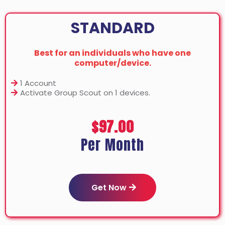
STANDARD
Best for an individuals who have one
computer/device.
1 Account
Activate Group Scout on 1 devices.
$97.00
Per Month
Get Now