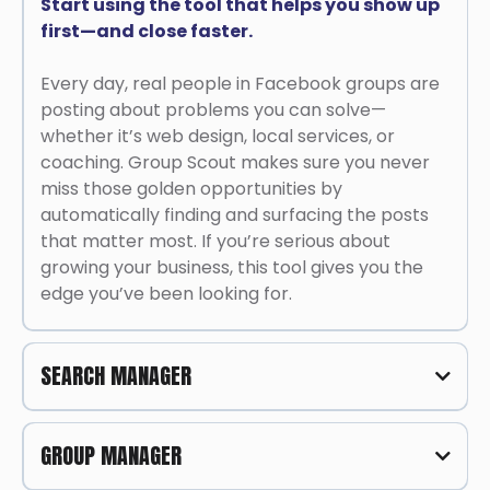
Start using the tool that helps you show up
first—and close faster.
Every day, real people in Facebook groups are
posting about problems you can solve—
whether it’s web design, local services, or
coaching. Group Scout makes sure you never
miss those golden opportunities by
automatically finding and surfacing the posts
that matter most. If you’re serious about
growing your business, this tool gives you the
edge you’ve been looking for.
SEARCH MANAGER
One Tool to Find, Filter, and Close Leads
GROUP MANAGER