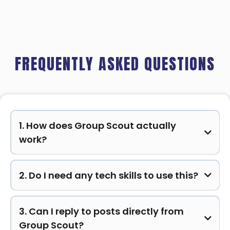
FREQUENTLY ASKED QUESTIONS
1. How does Group Scout actually
work?
2. Do I need any tech skills to use this?
3. Can I reply to posts directly from
Group Scout?