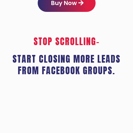
Buy Now
STOP SCROLLING–
START CLOSING MORE LEADS
FROM FACEBOOK GROUPS.