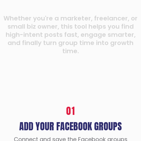
Whether you're a marketer, freelancer, or
small biz owner, this tool helps you find
high-intent posts fast, engage smarter,
and finally turn group time into growth
time.
01
ADD YOUR FACEBOOK GROUPS
Connect and save the Facebook groups