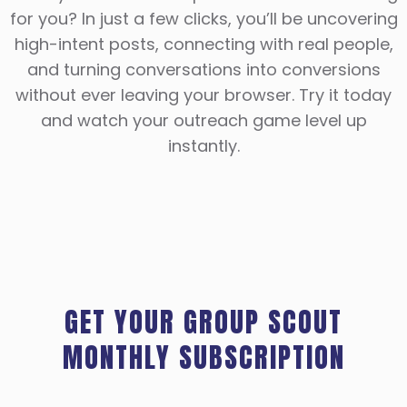
for you? In just a few clicks, you’ll be uncovering
high-intent posts, connecting with real people,
and turning conversations into conversions
without ever leaving your browser. Try it today
and watch your outreach game level up
instantly.
GET YOUR GROUP SCOUT
MONTHLY SUBSCRIPTION