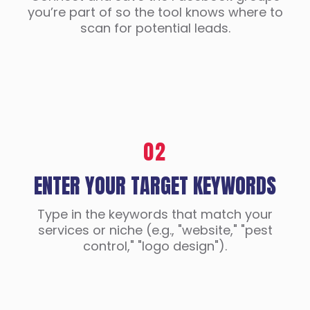
you’re part of so the tool knows where to
scan for potential leads.
02
ENTER YOUR TARGET KEYWORDS
Type in the keywords that match your
services or niche (e.g., "website," "pest
control," "logo design").