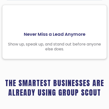
Stay Organized Across All Your Niches
Facebook Group Threads Move Fast
The Best Time to Engage Is Before Anyone Else
Never Miss a Lead Anymore
Does
Stop Searching in the Wrong Places
Show up, speak up, and stand out before anyone
else does.
Group Manager helps you target the right
groups and skip the noise.
THE SMARTEST BUSINESSES ARE
ALREADY USING GROUP SCOUT