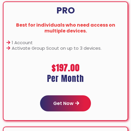
PRO
Best for individuals who need access on
multiple devices.
1 Account
Activate Group Scout on up to 3 devices.
$197.00
Per Month
Get Now