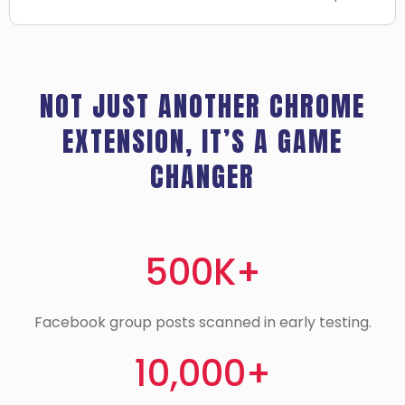
NOT JUST ANOTHER CHROME
EXTENSION, IT’S A GAME
CHANGER
500K+
Facebook group posts scanned in early testing.
10,000+