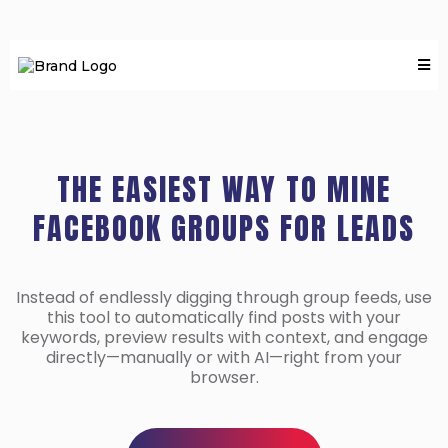
THE EASIEST WAY TO MINE
FACEBOOK GROUPS FOR LEADS
Instead of endlessly digging through group feeds, use
this tool to automatically find posts with your
keywords, preview results with context, and engage
directly—manually or with AI—right from your
browser.