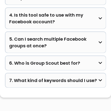
4. Is this tool safe to use with my
Facebook account?
5. Can I search multiple Facebook
groups at once?
6. Who is Group Scout best for?
7. What kind of keywords should I use?